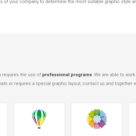
ents of your company to determine the most suitable graphic style 
n requires the use of
professional programs
. We are able to work
mats or requires a special graphic layout, contact us and together w