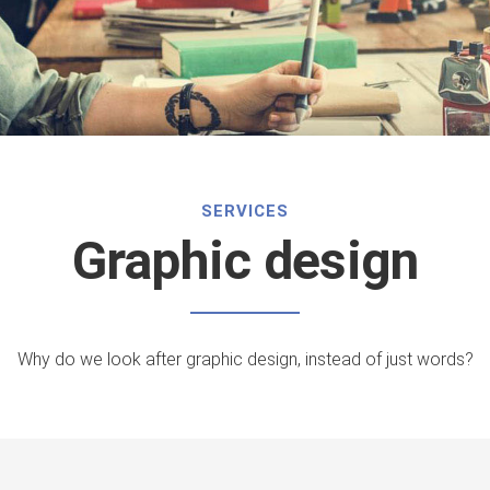
SERVICES
Graphic design
Why do we look after graphic design, instead of just words?