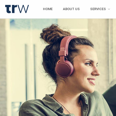
HOME
ABOUT US
SERVICES