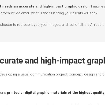
t needs an accurate and high-impact graphic design
. Imagine 
rochure via email: what is the first thing your clients will see?
osen to represent you, your images, and last of all, they’ll read th
curate and high-impact grap
developing a visual communication project: concept, design and de
epare
printed or digital graphic materials of the highest quality