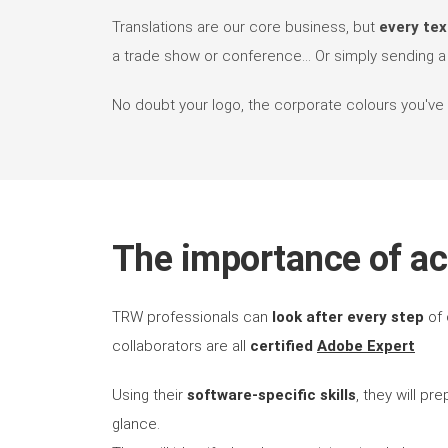
Translations are our core business, but
every tex
a trade show or conference... Or simply sending a b
No doubt your logo, the corporate colours you've ch
The importance of ac
TRW professionals can
look after every step
of 
collaborators are all
certified
Adobe Expert
Using their
software-specific skills
, they will pr
glance.