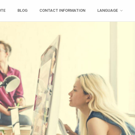
OTE
BLOG
CONTACT INFORMATION
LANGUAGE