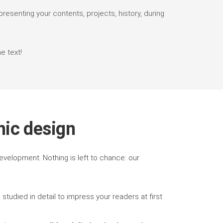
presenting your contents, projects, history, during
e text!
hic design
velopment. Nothing is left to chance: our
, studied in detail to impress your readers at first