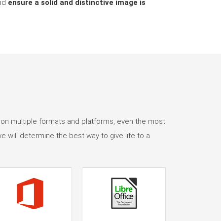
and
ensure a solid and distinctive image is
 on multiple formats and platforms, even the most
e will determine the best way to give life to a