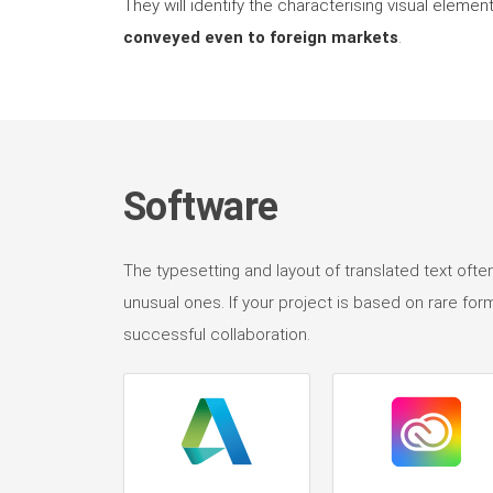
They will identify the characterising visual elem
conveyed even to foreign markets
.
Software
The typesetting and layout of translated text ofte
unusual ones. If your project is based on rare for
successful collaboration.