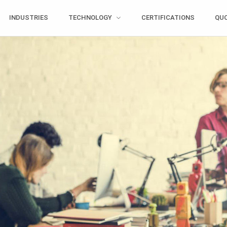
INDUSTRIES
TECHNOLOGY
CERTIFICATIONS
QU